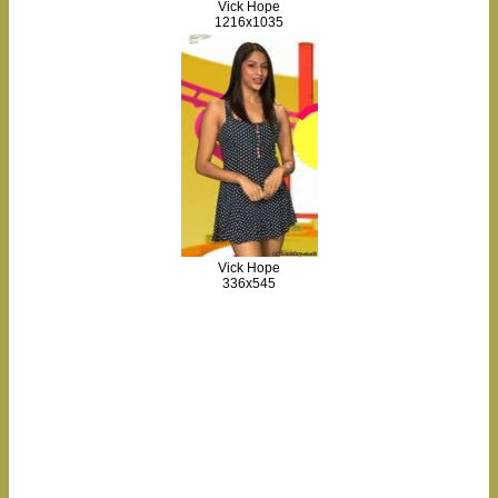
Vick Hope
1216x1035
Vick Hope
336x545