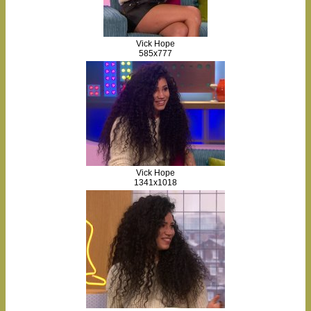
Vick Hope
585x777
Vick Hope
1341x1018