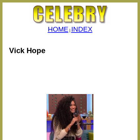
HOME
INDEX
|
Vick Hope