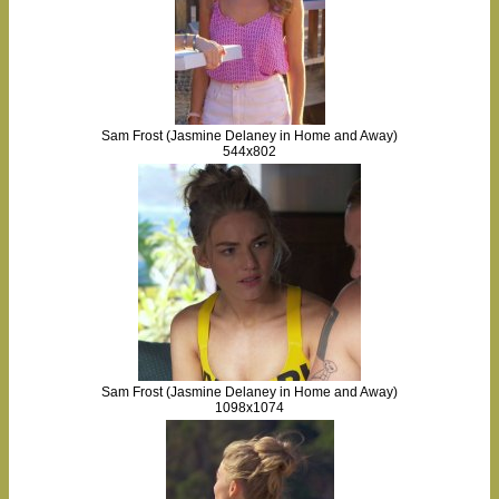
Sam Frost (Jasmine Delaney in Home and Away)
544x802
Sam Frost (Jasmine Delaney in Home and Away)
1098x1074