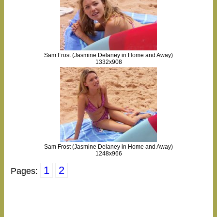
Sam Frost (Jasmine Delaney in Home and Away)
1332x908
Sam Frost (Jasmine Delaney in Home and Away)
1248x966
1
2
Pages: