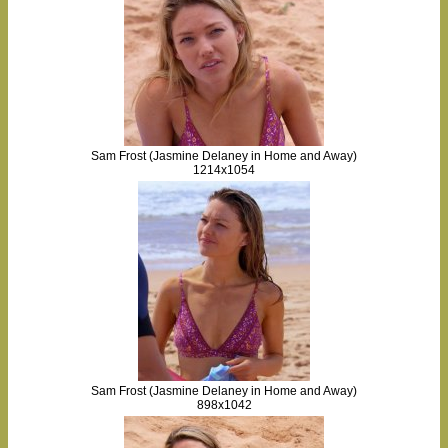
Sam Frost (Jasmine Delaney in Home and Away)
1214x1054
Sam Frost (Jasmine Delaney in Home and Away)
898x1042