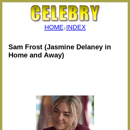
HOME
INDEX
|
Sam Frost (Jasmine Delaney in
Home and Away)