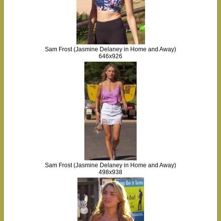
Sam Frost (Jasmine Delaney in Home and Away)
646x926
Sam Frost (Jasmine Delaney in Home and Away)
498x938