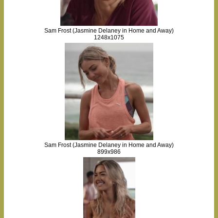
Sam Frost (Jasmine Delaney in Home and Away)
1248x1075
Sam Frost (Jasmine Delaney in Home and Away)
899x986