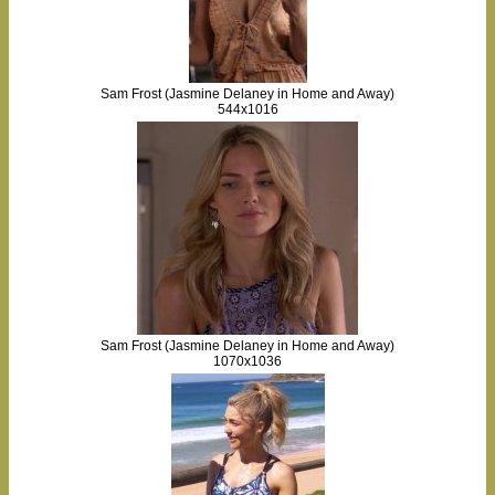
Sam Frost (Jasmine Delaney in Home and Away)
544x1016
Sam Frost (Jasmine Delaney in Home and Away)
1070x1036