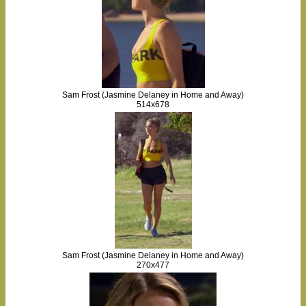
Sam Frost (Jasmine Delaney in Home and Away)
514x678
Sam Frost (Jasmine Delaney in Home and Away)
270x477