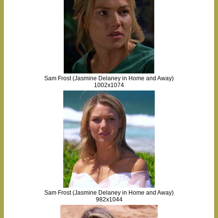
Sam Frost (Jasmine Delaney in Home and Away)
1002x1074
Sam Frost (Jasmine Delaney in Home and Away)
982x1044