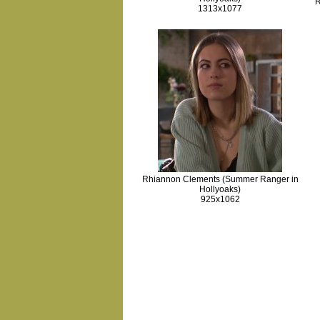
R
1313x1077
Rhiannon Clements (Summer Ranger in
Hollyoaks)
925x1062