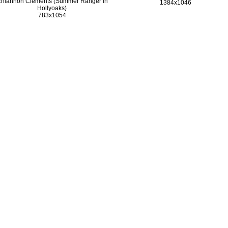
hiannon Clements (Summer Ranger in
1384x1046
Hollyoaks)
783x1054