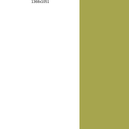
1368x1051