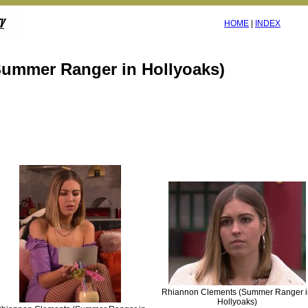
HOME
|
INDEX
ummer Ranger in Hollyoaks)
Rhiannon Clements (Summer Ranger i
Hollyoaks)