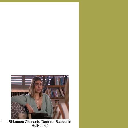
n
Rhiannon Clements (Summer Ranger in
Hollyoaks)