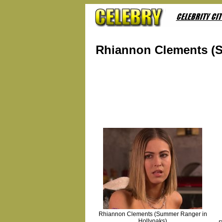
Rhiannon Clements (S
Rhiannon Clements (Summer Ranger in
Hollyoaks)