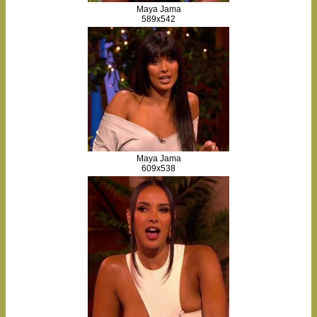
Maya Jama
589x542
Maya Jama
609x538