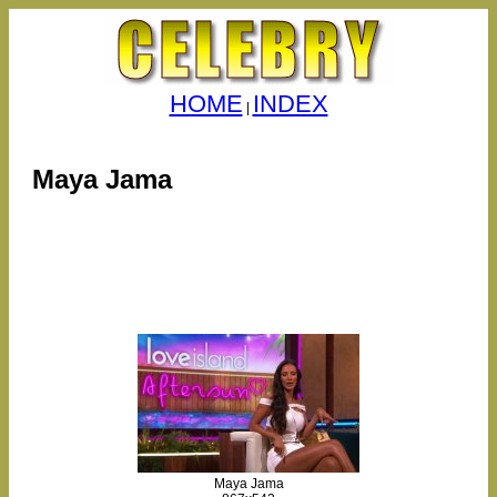
HOME
INDEX
|
Maya Jama
Maya Jama