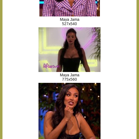
Maya Jama
527x540
Maya Jama
775x560