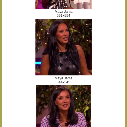
Maya Jama
591x554
Maya Jama
544x545