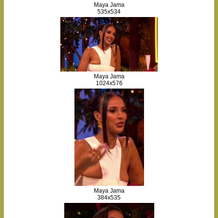
Maya Jama
535x534
Maya Jama
1024x576
Maya Jama
384x535