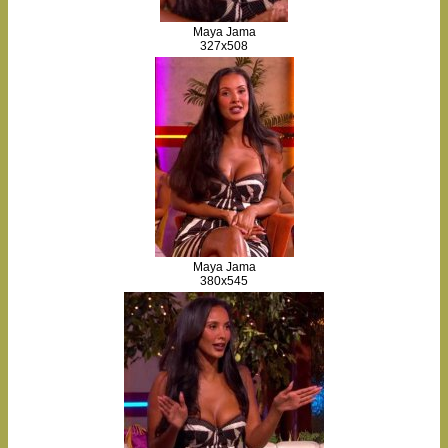
Maya Jama
327x508
Maya Jama
380x545