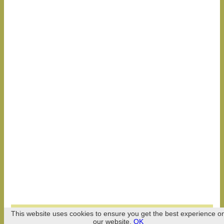
Celebry 2026
This website uses cookies to ensure you get the best experience o
our website.
OK