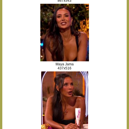
867x543
Maya Jama
437x516