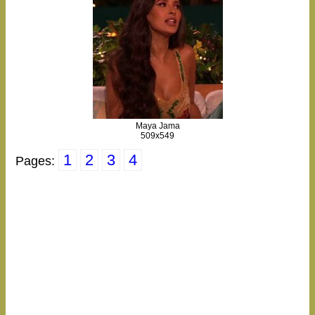
Maya Jama
509x549
1
2
3
4
Pages: