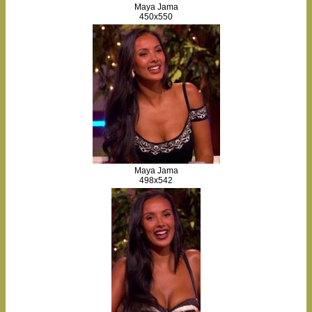
Maya Jama
450x550
Maya Jama
498x542