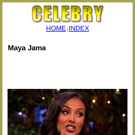
HOME
INDEX
|
Maya Jama