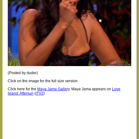
(Posted by duder)
Click on the image for the full size version
Click here for the
Maya Jama Gallery
.
Maya Jama appears on
Love
Island: Aftersun
(
ITV2
)