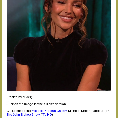
(Posted by duder)
Click on the image for the full size version
Click here for the
Michelle Keegan Gallery
.
Michelle Keegan appears on
The John Bishop Show
(
ITV HD
)