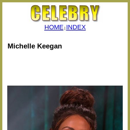
HOME
INDEX
|
Michelle Keegan