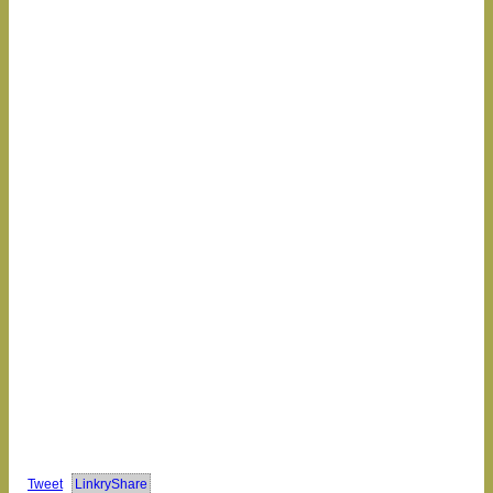
Tweet
LinkryShare