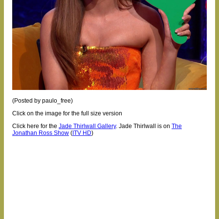
(Posted by paulo_free)
Click on the image for the full size version
Click here for the
Jade Thirlwall Gallery
.
Jade Thirlwall is on
The
Jonathan Ross Show
(
ITV HD
)