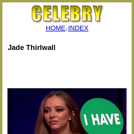
HOME
INDEX
|
Jade Thirlwall