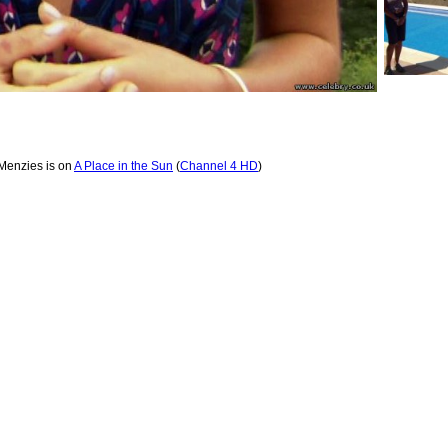
Menzies is on
A Place in the Sun
(
Channel 4 HD
)