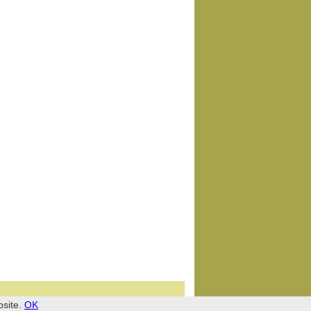
bsite.
OK