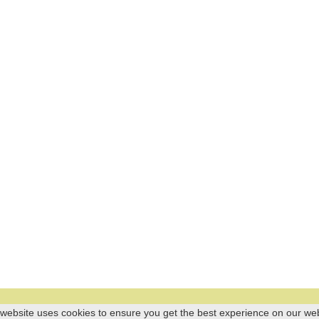
 website uses cookies to ensure you get the best experience on our we