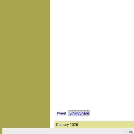
Tweet
LinkryShare
Celebry 2026
This