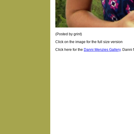
(Posted by grint)
Click on the image for the full size version
Click here for the
Danni Menzies Gallery
.
Danni 