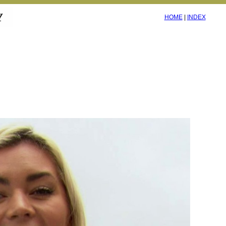
HOME
|
INDEX