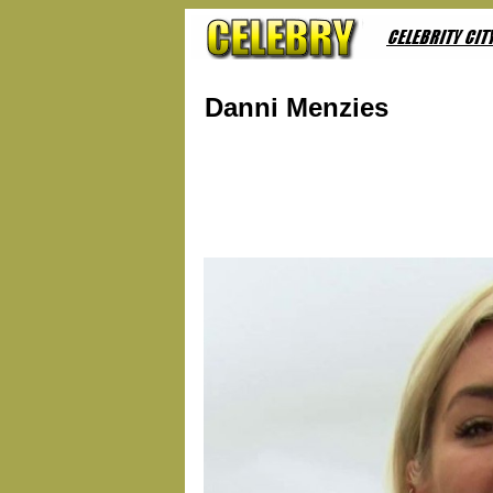
Danni Menzies