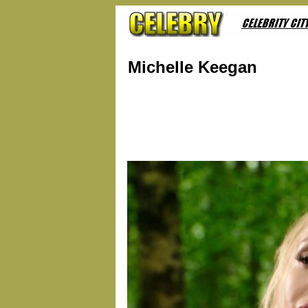
Michelle Keegan