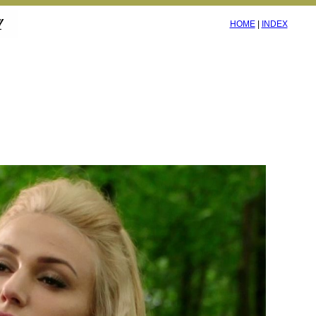
HOME
|
INDEX