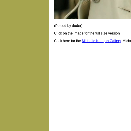
(Posted by duder)
Click on the image for the full size version
Click here for the
Michelle Keegan Gallery
.
Mich