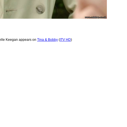
elle Keegan appears on
Tina & Bobby
(
ITV HD
)