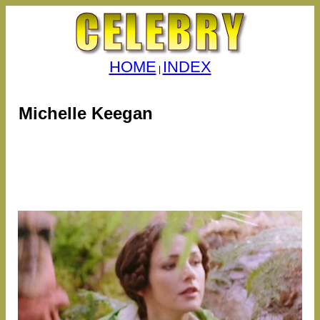
HOME
INDEX
|
Michelle Keegan