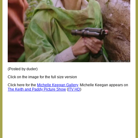
(Posted by duder)
Click on the image for the full size version
Click here for the
Michelle Keegan Gallery
.
Michelle Keegan appears on
The Keith and Paddy Picture Show
(
ITV HD
)