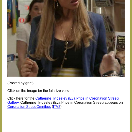
(Posted by grint)
Click on the image for the full size version
Click here for the
Catherine Tyldesley (Eva Price in Coronation Street)
Gallery
.
Catherine Tyldesley (Eva Price in Coronation Street) appears on
Coronation Street Omnibus
(
ITV2
)