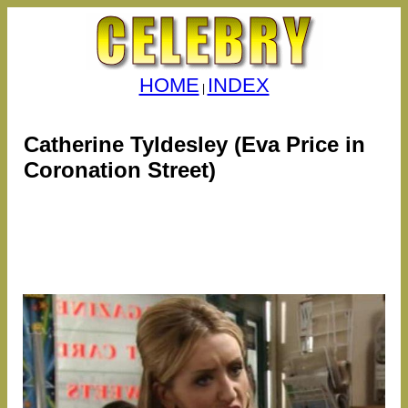
HOME
INDEX
|
Catherine Tyldesley (Eva Price in
Coronation Street)