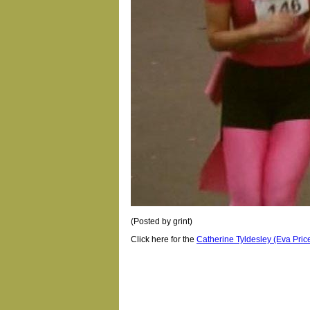
(Posted by grint)
Click here for the
Catherine Tyldesley (Eva Price