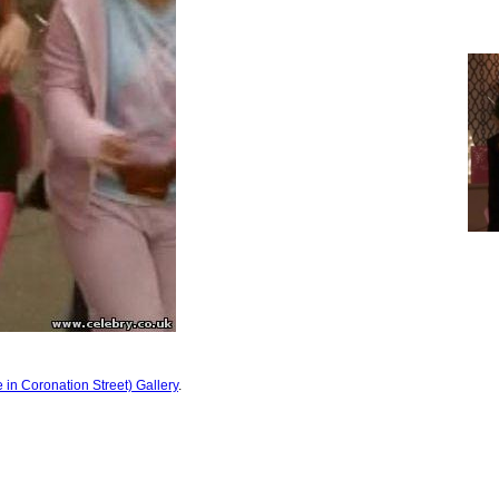
 in Coronation Street) Gallery
.