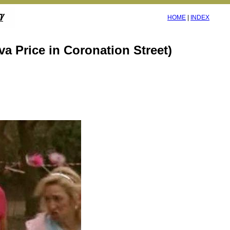
HOME
|
INDEX
va Price in Coronation Street)