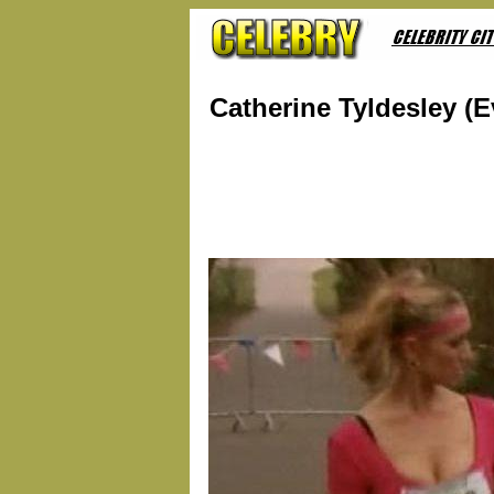
Catherine Tyldesley (E