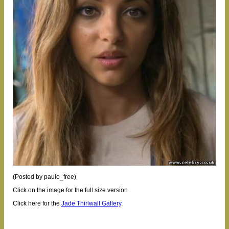
(Posted by paulo_free)
Click on the image for the full size version
Click here for the
Jade Thirlwall Gallery
.