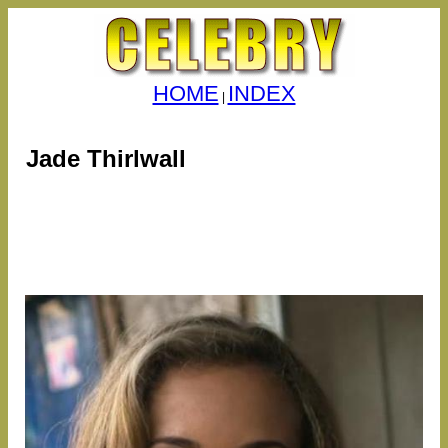
HOME
INDEX
|
Jade Thirlwall