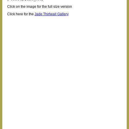
Click on the image for the full size version
Click here for the
Jade Thirlwall Gallery
.