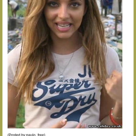
(Posted by paulo_free)