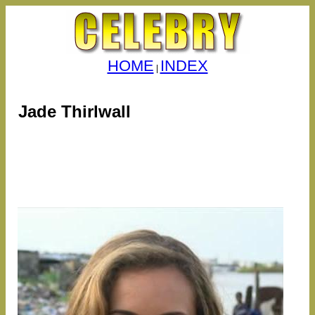
HOME
INDEX
|
Jade Thirlwall