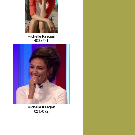
Michelle Keegan
403x721
Michelle Keegan
629x672