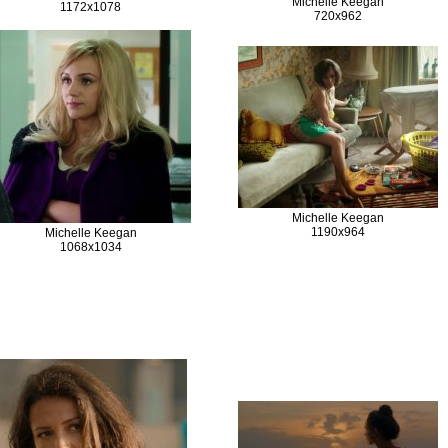
Michelle Keegan
1172x1078
720x962
Michelle Keegan
1190x964
Michelle Keegan
1068x1034