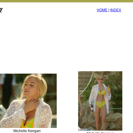
HOME
|
INDEX
Michelle Keegan