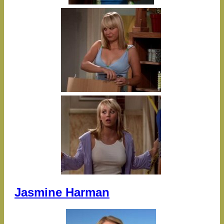
Jasmine Harman