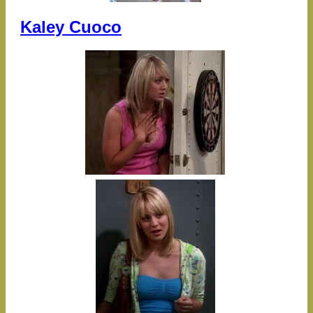
Kaley Cuoco