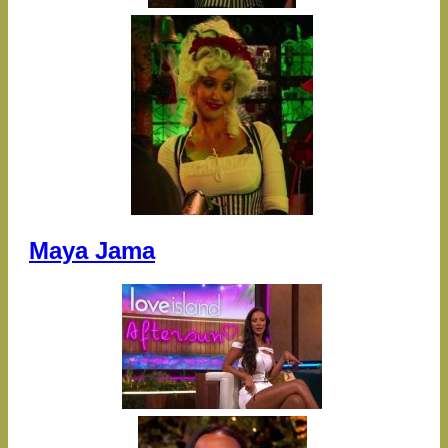
Maya Jama