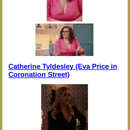
Catherine Tyldesley (Eva Price in
Coronation Street)