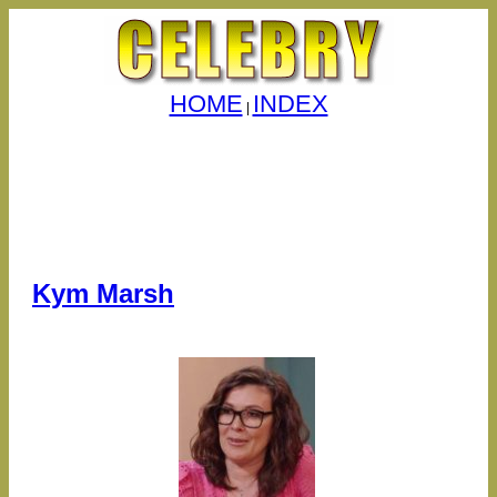
HOME
INDEX
|
Kym Marsh