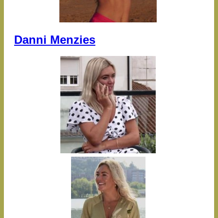
Danni Menzies