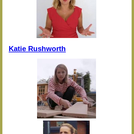
Katie Rushworth