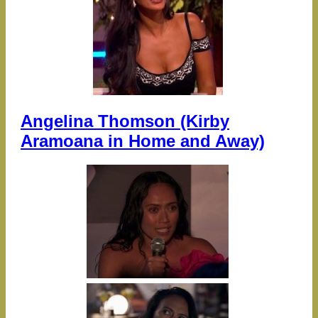
Angelina Thomson (Kirby
Aramoana in Home and Away)